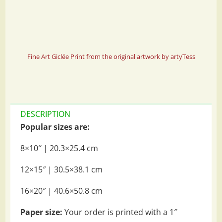
Fine Art Giclée Print from the original artwork by artyTess
DESCRIPTION
Popular sizes are:
8×10″ | 20.3×25.4 cm
12×15″ | 30.5×38.1 cm
16×20″ | 40.6×50.8 cm
Paper size:
Your order is printed with a 1″