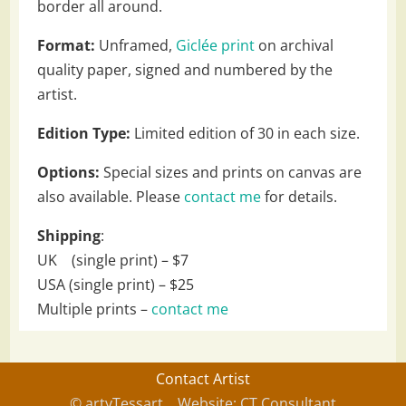
border all around.
Format:
Unframed,
Giclée print
on archival
quality paper, signed and numbered by the
artist.
Edition Type:
Limited edition of 30 in each size.
Options:
Special sizes and prints on canvas are
also available. Please
contact me
for details.
Shipping
:
UK (single print) – $7
USA (single print) – $25
Multiple prints –
contact me
Contact Artist
© artyTessart
Website: CT Consultant