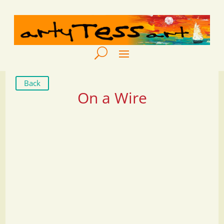
Back
On a Wire