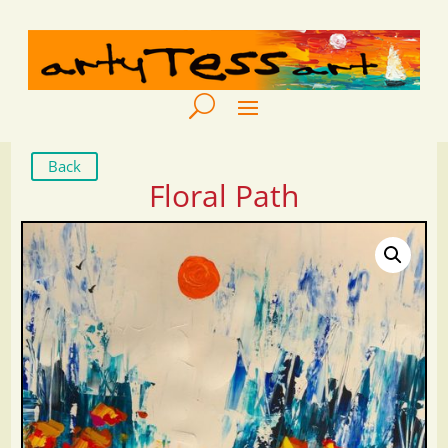
Back
Floral Path