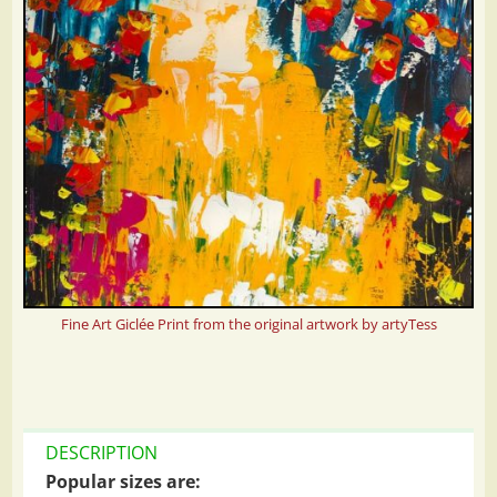
Fine Art Giclée Print from the original artwork by artyTess
DESCRIPTION
Popular sizes are: