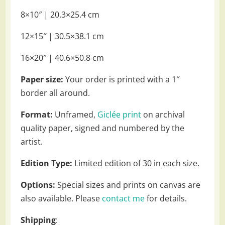
8×10″ | 20.3×25.4 cm
12×15″ | 30.5×38.1 cm
16×20″ | 40.6×50.8 cm
Paper size:
Your order is printed with a 1″
border all around.
Format:
Unframed,
Giclée print
on archival
quality paper, signed and numbered by the
artist.
Edition Type:
Limited edition of 30 in each size.
Options:
Special sizes and prints on canvas are
also available. Please
contact me
for details.
Shipping
: